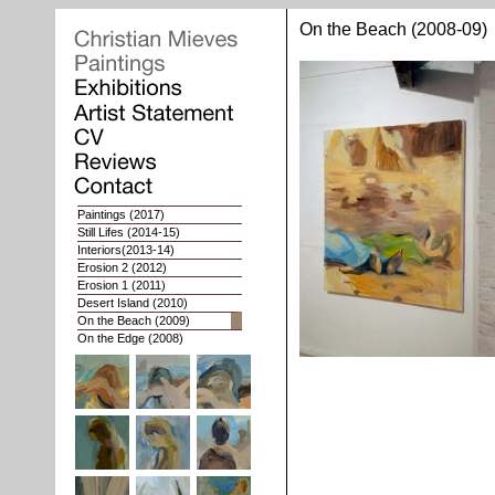
On the Beach (2008-09)
Paintings
(2017)
Still Lifes
(2014-15)
Interiors
(2013-14)
Erosion 2
(2012)
Erosion 1
(2011)
Desert Island (2010)
On the Beach (2009)
On the Edge (2008)
Whoops of Joy (2007)
Nat. Geographies 2 (2006)
Nat. Geographies 1 (03-05)
Interiors (2002-03)
Portaits (1998-2001)