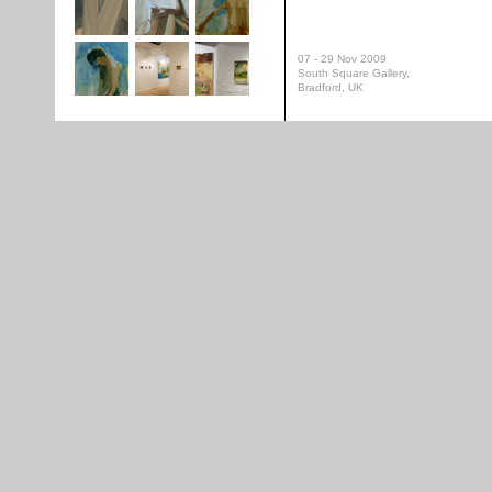
07 - 29 Nov 2009
South Square Gallery,
Bradford, UK