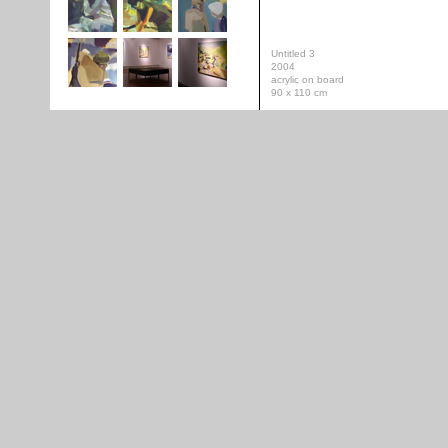
Untitled 3
2004
acrylic on board
90 x 110 cm