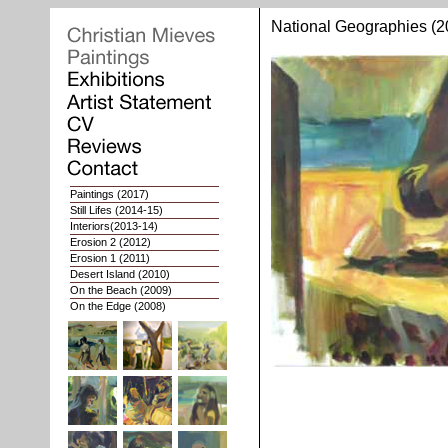
National Geographies (2
Paintings
(2017)
Still Lifes
(2014-15)
Interiors
(2013-14)
Erosion 2
(2012)
Erosion 1
(2011)
Desert Island (2010)
On the Beach (2009)
On the Edge (2008)
Whoops of Joy (2007)
Nat. Geographies 2 (2006)
Nat. Geographies 1 (03-05)
Interiors (2002-03)
Portaits (1998-2001)