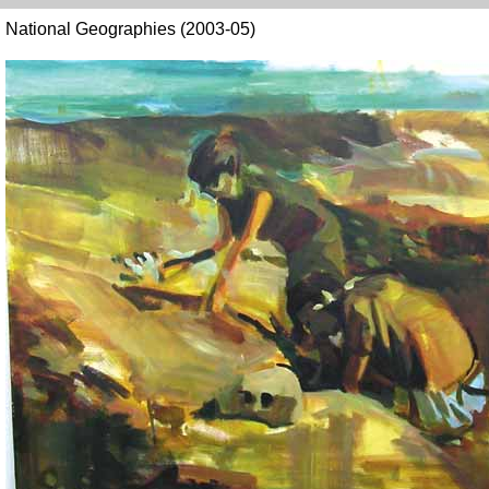
National Geographies (2003-05)