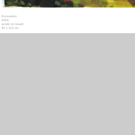
Excavation
2004
acrylic on board
90 x 110 cm