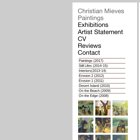
Paintings
(2017)
Still Lifes
(2014-15)
Interiors
(2013-14)
Erosion 2
(2012)
Erosion 1
(2011)
Desert Island (2010)
On the Beach (2009)
On the Edge (2008)
Whoops of Joy (2007)
Nat. Geographies 2 (2006)
Nat. Geographies 1 (03-05)
Interiors (2002-03)
Portaits (1998-2001)